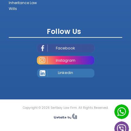
Inheritance Law
Wills
Follow Us
Facebook
Instagram
Linkedin
Copyright © 2026 Sertbay Law Firm. All Rights Reserved.