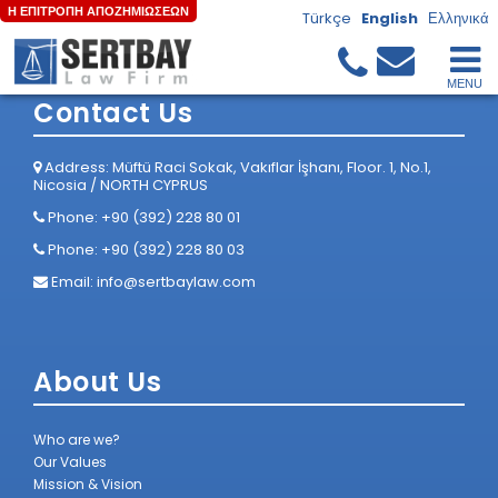
Η ΕΠΙΤΡΟΠΗ ΑΠΟΖΗΜΙΩΣΕΩΝ
Türkçe
English
Ελληνικά
Home
/
Anasayfa
Contact Us
Address: Müftü Raci Sokak, Vakıflar İşhanı, Floor. 1, No.1,
Nicosia / NORTH CYPRUS
Phone: +90 (392) 228 80 01
Phone: +90 (392) 228 80 03
Email:
info@sertbaylaw.com
About Us
Who are we?
Our Values
Mission & Vision