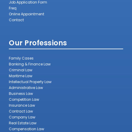
Job Application Form
Freq
Online Appointment
Contact
Our Professions
Family Cases
Banking & Finance Law
Criminal Law
Maritime Law
Intellectual Property Law
Administrative Law
Business Law
Competition Law
Insurance Law
Contract Law
Company Law
Real Estate Law
Compensation Law