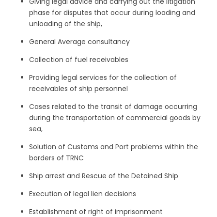
Giving legal advice and carrying out the litigation
phase for disputes that occur during loading and
unloading of the ship,
General Average consultancy
Collection of fuel receivables
Providing legal services for the collection of
receivables of ship personnel
Cases related to the transit of damage occurring
during the transportation of commercial goods by
sea,
Solution of Customs and Port problems within the
borders of TRNC
Ship arrest and Rescue of the Detained Ship
Execution of legal lien decisions
Establishment of right of imprisonment