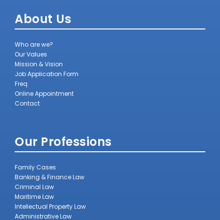
About Us
Who are we?
Our Values
Mission & Vision
Job Application Form
Freq
Online Appointment
Contact
Our Professions
Family Cases
Banking & Finance Law
Criminal Law
Maritime Law
Intellectual Property Law
Administrative Law