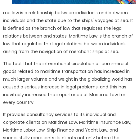
me law is a relationship between individuals and between
individuals and the state due to the ships' voyages at sea. It
is defined as the branch of law that regulates the legal
relations between and states. Maritime Law is the branch of
law that regulates the legal relations between individuals
arising from the navigation of merchant ships at sea.
The fact that the international circulation of commercial
goods related to maritime transportation has increased in
much larger volume and weight in the globalizing world has
caused a serious increase in legal problems, and this has
inevitably increased the importance of Maritime Law for
every country.
It provides consultancy services to its individual and
corporate clients on Maritime Law, Maritime Insurance Law,
Maritime Labor Law, Ship Finance and Yacht Law, and
successfully represents its clients not only before the