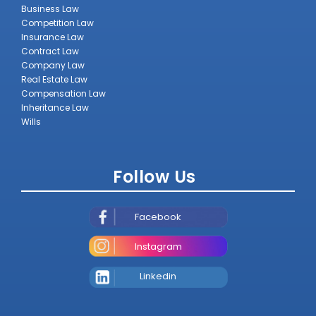
Business Law
Competition Law
Insurance Law
Contract Law
Company Law
Real Estate Law
Compensation Law
Inheritance Law
Wills
Follow Us
Facebook
Instagram
Linkedin