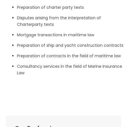
Preparation of charter party texts
Disputes arising from the interpretation of
Charterparty texts
Mortgage transactions in maritime law
Preparation of ship and yacht construction contracts
Preparation of contracts in the field of maritime law
Consultancy services in the field of Marine Insurance
Law