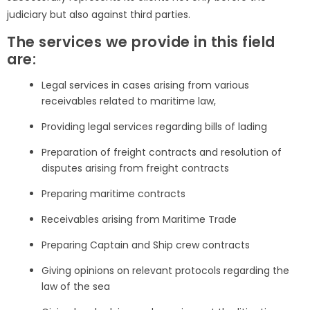
judiciary but also against third parties.
The services we provide in this field
are:
Legal services in cases arising from various
receivables related to maritime law,
Providing legal services regarding bills of lading
Preparation of freight contracts and resolution of
disputes arising from freight contracts
Preparing maritime contracts
Receivables arising from Maritime Trade
Preparing Captain and Ship crew contracts
Giving opinions on relevant protocols regarding the
law of the sea