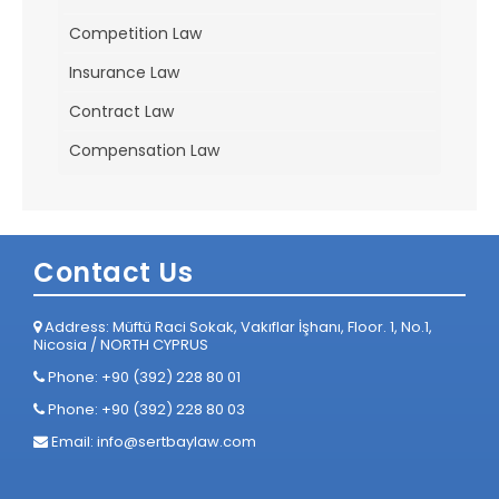
Competition Law
Insurance Law
Contract Law
Compensation Law
Contact Us
Address: Müftü Raci Sokak, Vakıflar İşhanı, Floor. 1, No.1,
Nicosia / NORTH CYPRUS
Phone: +90 (392) 228 80 01
Phone: +90 (392) 228 80 03
Email:
info@sertbaylaw.com