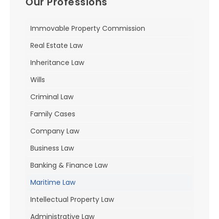
Our Professions
Immovable Property Commission
Real Estate Law
Inheritance Law
Wills
Criminal Law
Family Cases
Company Law
Business Law
Banking & Finance Law
Maritime Law
Intellectual Property Law
Administrative Law