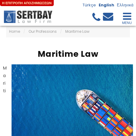
Η ΕΠΙΤΡΟΠΗ ΑΠΟΖΗΜΙΩΣΕΩΝ
Türkçe
English
Ελληνικά
Home
/
Our Professions
/
Maritime Law
Maritime Law
M
a
ri
ti