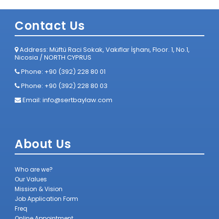
Contact Us
Address: Müftü Raci Sokak, Vakıflar İşhanı, Floor. 1, No.1,
Nicosia / NORTH CYPRUS
Phone: +90 (392) 228 80 01
Phone: +90 (392) 228 80 03
Email:
info@sertbaylaw.com
About Us
Who are we?
Our Values
Mission & Vision
Job Application Form
Freq
Online Appointment