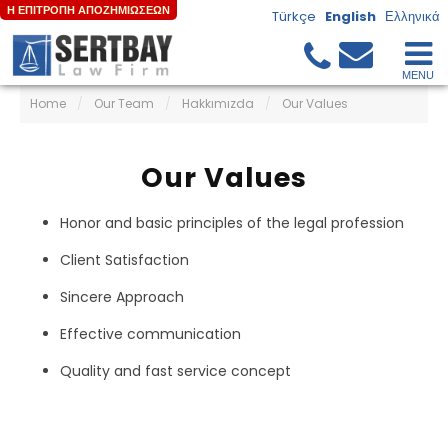
Η ΕΠΙΤΡΟΠΗ ΑΠΟΖΗΜΙΩΣΕΩΝ
Türkçe
English
Ελληνικά
Home
/
Our Team
/
Hakkımızda
/
Our Values
Our Values
Honor and basic principles of the legal profession
Client Satisfaction
Sincere Approach
Effective communication
Quality and fast service concept