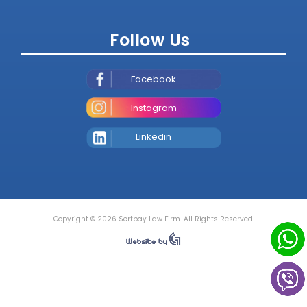
Follow Us
Facebook
Instagram
Linkedin
Copyright © 2026 Sertbay Law Firm. All Rights Reserved.