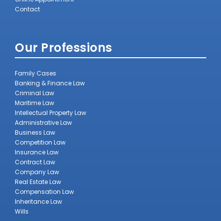
Contact
Our Professions
Family Cases
Banking & Finance Law
Criminal Law
Maritime Law
Intellectual Property Law
Administrative Law
Business Law
Competition Law
Insurance Law
Contract Law
Company Law
Real Estate Law
Compensation Law
Inheritance Law
Wills